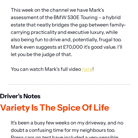
This week on the channel we have Mark’s 
assessment of the BMW 530E Touring – a hybrid 
estate that neatly bridges the gap between family-
carrying practicality and executive luxury, while 
also being fun to drive and, potentially, frugal too. 
Mark even suggests at £70,000 it’s good value. I’ll 
let you be the judge of that.
You can watch Mark’s full video 
here
!
Driver’s Notes
Variety Is The Spice Of Life
It’s been a busy few weeks on my driveway, and no 
doubt a confusing time for my neighbours too. 
Press cars on test have included a very sensible 