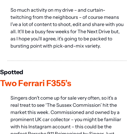
So much activity on my drive – and curtain-
twitching from the neighbours – of course means 
I’ve a lot of content to shoot, edit and share with you 
all. It’ll be a busy few weeks for The Next Drive but, 
as I hope you’ll agree, it’s going to be packed to 
bursting point with pick-and-mix variety.
Spotted
Two Ferrari F355’s
Singers don’t come up for sale very often, so it’s a 
real treat to see ‘The Sussex Commission’ hit the 
market this week. Commissioned and owned by a 
prominent UK car collector – you might be familiar 
with his Instagram account – this could be the 
perfect Porsche 911 Reimagined by Singer. Just 