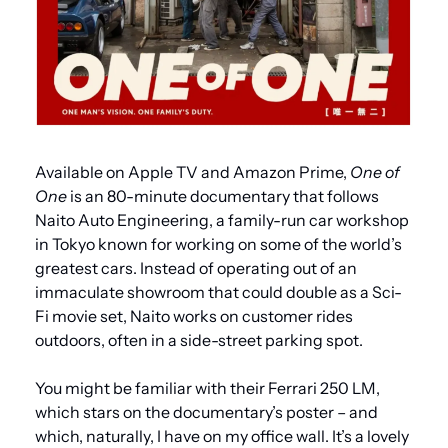
Available on Apple TV and Amazon Prime, 
One of 
One
 is an 80-minute documentary that follows 
Naito Auto Engineering, a family-run car workshop 
in Tokyo known for working on some of the world’s 
greatest cars. Instead of operating out of an 
immaculate showroom that could double as a Sci-
Fi movie set, Naito works on customer rides 
outdoors, often in a side-street parking spot.
You might be familiar with their Ferrari 250 LM, 
which stars on the documentary’s poster – and 
which, naturally, I have on my office wall. It’s a lovely 