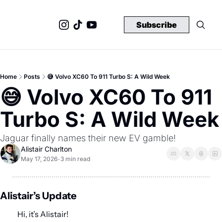
Subscribe
Home
Posts
😅 Volvo XC60 To 911 Turbo S: A Wild Week
😅 Volvo XC60 To 911 
Turbo S: A Wild Week
Jaguar finally names their new EV gamble!
Alistair Charlton
May 17, 2026
3 min read
•
Alistair’s Update
Hi, it’s Alistair!