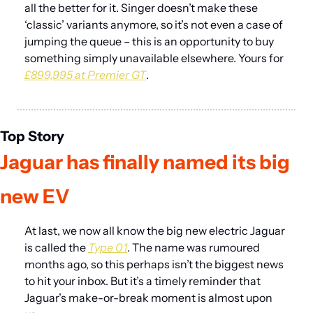
all the better for it. Singer doesn’t make these 
‘classic’ variants anymore, so it’s not even a case of 
jumping the queue – this is an opportunity to buy 
something simply unavailable elsewhere. Yours for 
£899,995 at Premier GT
.
Top Story
Jaguar has finally named its big 
new EV
At last, we now all know the big new electric Jaguar 
is called the 
Type 01
. The name was rumoured 
months ago, so this perhaps isn’t the biggest news 
to hit your inbox. But it’s a timely reminder that 
Jaguar’s make-or-break moment is almost upon 