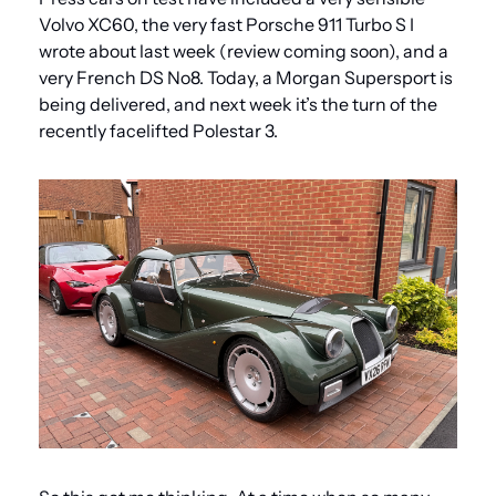
Volvo XC60, the very fast Porsche 911 Turbo S I 
wrote about last week (review coming soon), and a 
very French DS No8. Today, a Morgan Supersport is 
being delivered, and next week it’s the turn of the 
recently facelifted Polestar 3.