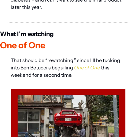
later this year.
What I’m watching
One of One
That should be “rewatching,” since I’ll be tucking 
into Ben Betucci’s beguiling 
One of One
 this 
weekend for a second time.