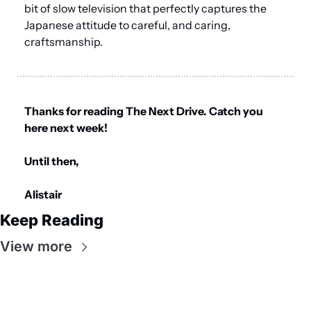
bit of slow television that perfectly captures the 
Japanese attitude to careful, and caring, 
craftsmanship.
Thanks for reading The Next Drive. Catch you 
here next week!
Until then,
Alistair
Keep Reading
View more