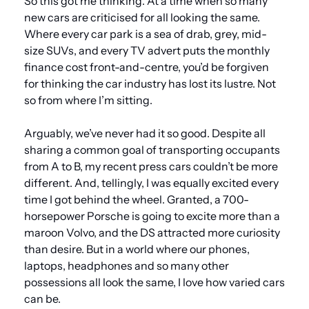
So this got me thinking. At a time when so many 
new cars are criticised for all looking the same. 
Where every car park is a sea of drab, grey, mid-
size SUVs, and every TV advert puts the monthly 
finance cost front-and-centre, you’d be forgiven 
for thinking the car industry has lost its lustre. Not 
so from where I’m sitting.
Arguably, we’ve never had it so good. Despite all 
sharing a common goal of transporting occupants 
from A to B, my recent press cars couldn’t be more 
different. And, tellingly, I was equally excited every 
time I got behind the wheel. Granted, a 700-
horsepower Porsche is going to excite more than a 
maroon Volvo, and the DS attracted more curiosity 
than desire. But in a world where our phones, 
laptops, headphones and so many other 
possessions all look the same, I love how varied cars 
can be.