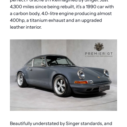
4,300 miles since being rebuilt, it’s a 1990 car with 
a carbon body, 4.0-litre engine producing almost 
400hp, a titanium exhaust and an upgraded 
leather interior.
Beautifully understated by Singer standards, and 