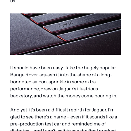
us.
It should have been easy. Take the hugely popular 
Range Rover, squash it into the shape of a long-
bonneted saloon, sprinkle in some extra 
performance, draw on Jaguar’s illustrious 
backstory, and watch the money come pouring in.
And yet, it’s been a difficult rebirth for Jaguar. I’m 
glad to see there’s a name – even if it sounds like a 
pre-production test car and reminded me of 
diabetes – and I can’t wait to see the final product 